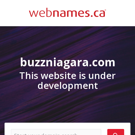
buzzniagara.com
This website is under
development