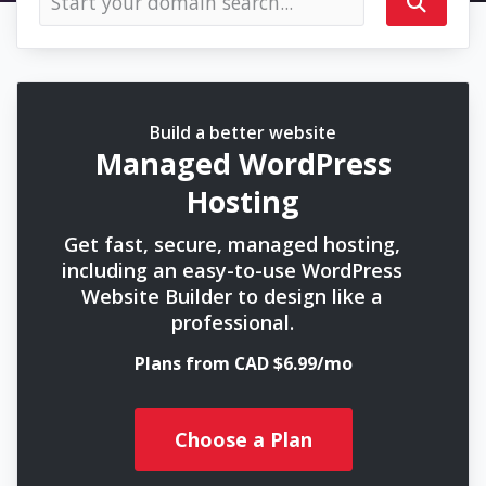
Build a better website
Managed WordPress
Hosting
Get fast, secure, managed hosting,
including an easy-to-use WordPress
Website Builder to design like a
professional.
Plans from CAD $6.99/mo
Choose a Plan