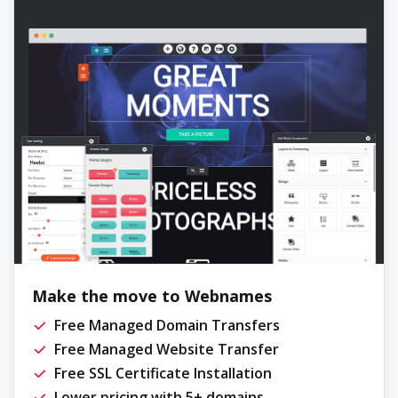
Make the move to Webnames
Free Managed Domain Transfers
Free Managed Website Transfer
Free SSL Certificate Installation
Lower pricing with 5+ domains